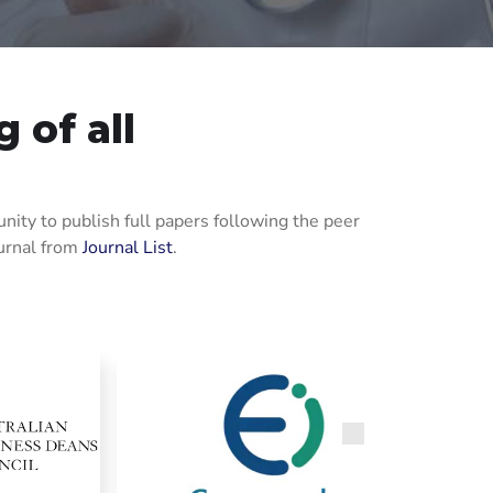
 of all
ity to publish full papers following the peer
ournal from
Journal List
.