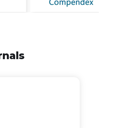
rnals