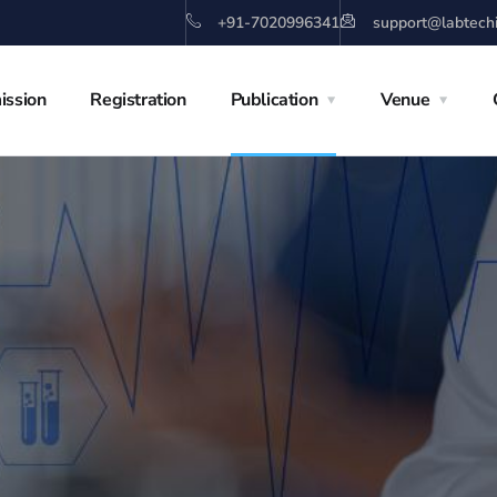
+91-7020996341
support@labtech
ission
Registration
Publication
Venue