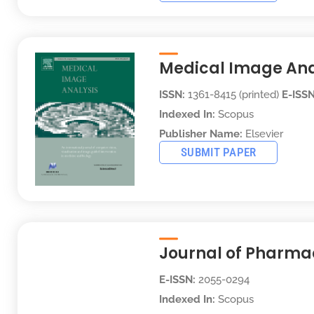
Medical Image Ana
ISSN:
1361-8415 (printed)
E-ISSN
Indexed In:
Scopus
Publisher Name:
Elsevier
SUBMIT PAPER
Journal of Pharma
E-ISSN:
2055-0294
Indexed In:
Scopus