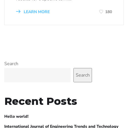
LEARN MORE
180
Search
Search
Recent Posts
Hello world!
International Journal of Engineering Trends and Technology