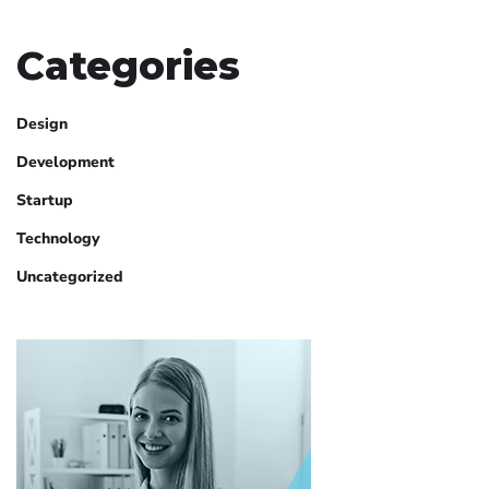
Categories
Design
Development
Startup
Technology
Uncategorized