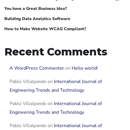
You have a Great Business Idea?
Building Data Analytics Software
How to Make Website WCAG Compliant?
Recent Comments
A WordPress Commenter
on
Hello world!
Pablo Villalpando
on
International Journal of
Engineering Trends and Technology
Pablo Villalpando
on
International Journal of
Engineering Trends and Technology
Pablo Villalpando
on
International Journal of