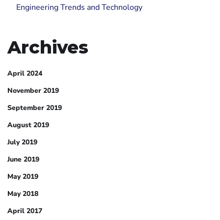
Engineering Trends and Technology
Archives
April 2024
November 2019
September 2019
August 2019
July 2019
June 2019
May 2019
May 2018
April 2017