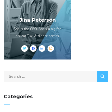
Jina Peterson
She is the CEO. She's a big fan
her cat Tux, & dinner parties.
Categories