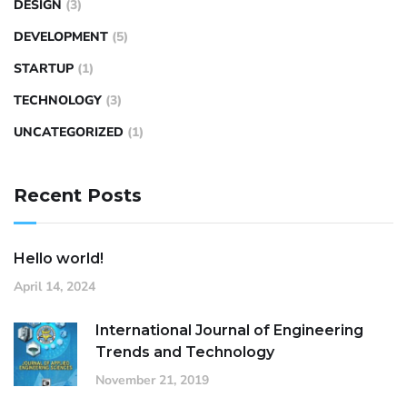
DESIGN
(3)
DEVELOPMENT
(5)
STARTUP
(1)
TECHNOLOGY
(3)
UNCATEGORIZED
(1)
Recent Posts
Hello world!
April 14, 2024
International Journal of Engineering
Trends and Technology
November 21, 2019