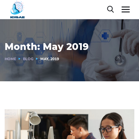
Month:
May 2019
HOME
BLOG
MAY, 2019