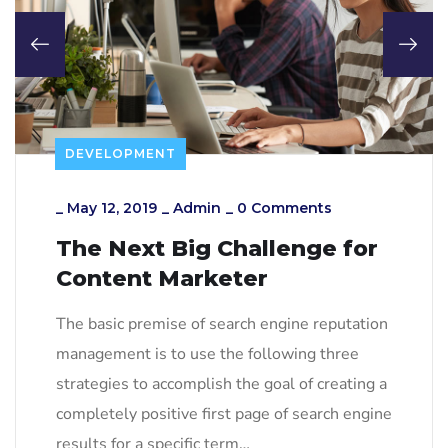
DEVELOPMENT
_
May 12, 2019
_
Admin
_
0 Comments
The Next Big Challenge for
Content Marketer
The basic premise of search engine reputation
management is to use the following three
strategies to accomplish the goal of creating a
completely positive first page of search engine
results for a specific term…