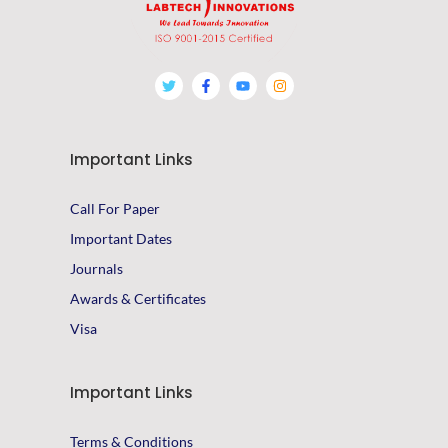
Important Links
Call For Paper
Important Dates
Journals
Awards & Certificates
Visa
Important Links
Terms & Conditions