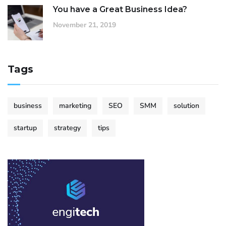
You have a Great Business Idea?
November 21, 2019
Tags
business
marketing
SEO
SMM
solution
startup
strategy
tips